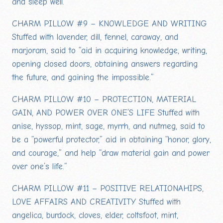
and sleep well.”
CHARM PILLOW #9 – KNOWLEDGE AND WRITING
Stuffed with lavender, dill, fennel, caraway, and
marjoram, said to “aid in acquiring knowledge, writing,
opening closed doors, obtaining answers regarding
the future, and gaining the impossible.”
CHARM PILLOW #10 – PROTECTION, MATERIAL
GAIN, AND POWER OVER ONE’S LIFE Stuffed with
anise, hyssop, mint, sage, myrrh, and nutmeg, said to
be a “powerful protector,” aid in obtaining “honor, glory,
and courage,” and help “draw material gain and power
over one’s life.”
CHARM PILLOW #11 – POSITIVE RELATIONAHIPS,
LOVE AFFAIRS AND CREATIVITY Stuffed with
angelica, burdock, cloves, elder, coltsfoot, mint,