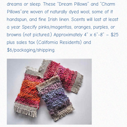
dreams or sleep. These “Dream Pillows” and “Charm
Pillows”are woven of naturally dyed wool, some of it
handspun, and fine Irish linen. Scents will last at least
a year. Specify pinks/magentas, oranges, purples, or
browns (not pictured.) Approximately 4” x 6”-8” – $25
plus sales tax (California Residents) and
$6/packaging/shipping.