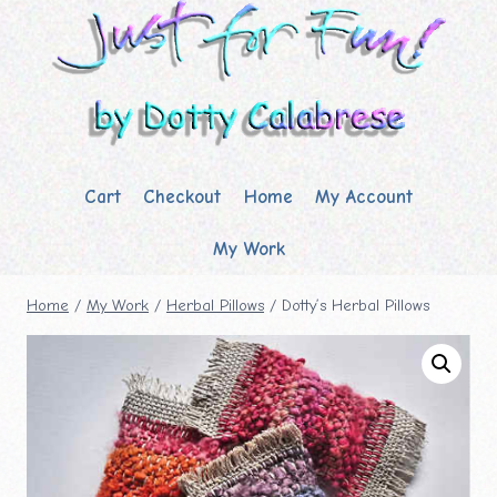
Skip
to
content
Cart
Checkout
Home
My Account
My Work
Home
/
My Work
/
Herbal Pillows
/
Dotty’s Herbal Pillows