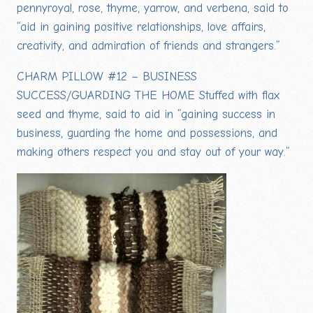
pennyroyal, rose, thyme, yarrow, and verbena, said to
“aid in gaining positive relationships, love affairs,
creativity, and admiration of friends and strangers.”
CHARM PILLOW #12 – BUSINESS
SUCCESS/GUARDING THE HOME Stuffed with flax
seed and thyme, said to aid in “gaining success in
business, guarding the home and possessions, and
making others respect you and stay out of your way.”