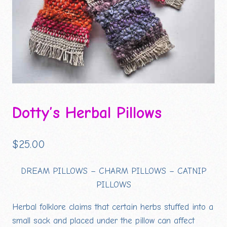
Dotty’s Herbal Pillows
$
25.00
DREAM PILLOWS – CHARM PILLOWS – CATNIP
PILLOWS
Herbal folklore claims that certain herbs stuffed into a
small sack and placed under the pillow can affect