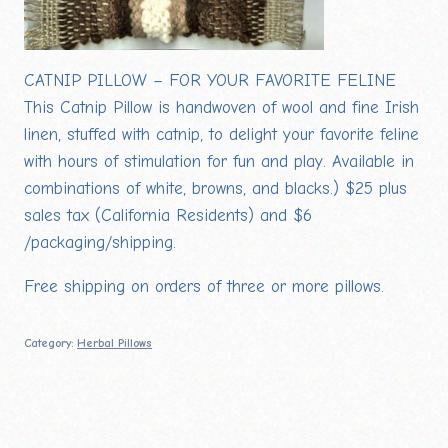
CATNIP PILLOW – FOR YOUR FAVORITE FELINE
This Catnip Pillow is handwoven of wool and fine Irish
linen, stuffed with catnip, to delight your favorite feline
with hours of stimulation for fun and play. Available in
combinations of white, browns, and blacks.) $25 plus
sales tax (California Residents) and $6
/packaging/shipping.
Free shipping on orders of three or more pillows.
Category:
Herbal Pillows