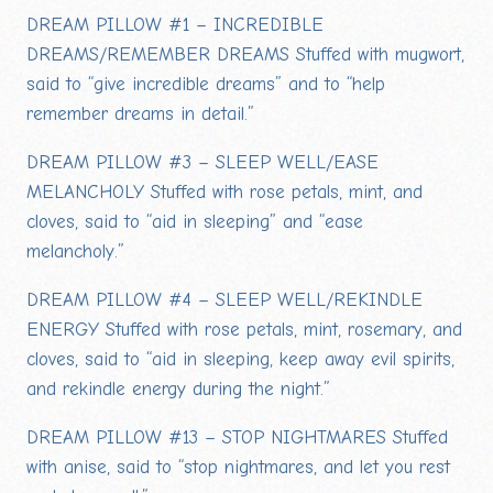
DREAM PILLOW #1 – INCREDIBLE
DREAMS/REMEMBER DREAMS Stuffed with mugwort,
said to “give incredible dreams” and to “help
remember dreams in detail.”
DREAM PILLOW #3 – SLEEP WELL/EASE
MELANCHOLY Stuffed with rose petals, mint, and
cloves, said to “aid in sleeping” and “ease
melancholy.”
DREAM PILLOW #4 – SLEEP WELL/REKINDLE
ENERGY Stuffed with rose petals, mint, rosemary, and
cloves, said to “aid in sleeping, keep away evil spirits,
and rekindle energy during the night.”
DREAM PILLOW #13 – STOP NIGHTMARES Stuffed
with anise, said to “stop nightmares, and let you rest